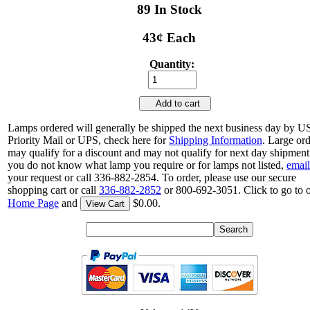
89 In Stock
43¢ Each
Quantity:
Add to cart
Lamps ordered will generally be shipped the next business day by 
Priority Mail or UPS, check here for
Shipping Information
. Large or
may qualify for a discount and may not qualify for next day shipment.
you do not know what lamp you require or for lamps not listed,
email
your request or call 336-882-2854. To order, please use our secure
shopping cart or call
336-882-2852
or 800-692-3051. Click to go to 
Home Page
and
$0.00.
View Cart