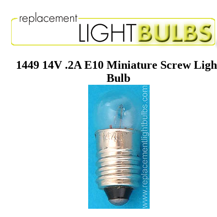
1449 14V .2A E10 Miniature Screw Ligh
Bulb