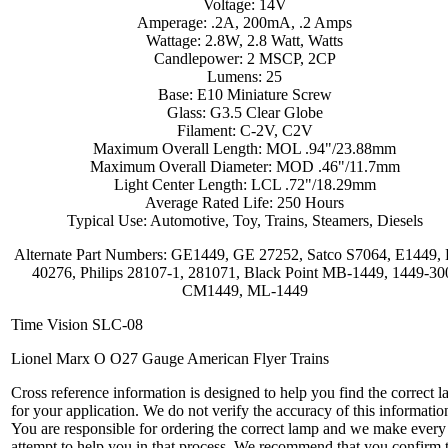
Voltage: 14V
Amperage: .2A, 200mA, .2 Amps
Wattage: 2.8W, 2.8 Watt, Watts
Candlepower: 2 MSCP, 2CP
Lumens: 25
Base: E10 Miniature Screw
Glass: G3.5 Clear Globe
Filament: C-2V, C2V
Maximum Overall Length: MOL .94"/23.88mm
Maximum Overall Diameter: MOD .46"/11.7mm
Light Center Length: LCL .72"/18.29mm
Average Rated Life: 250 Hours
Typical Use: Automotive, Toy, Trains, Steamers, Diesels
Alternate Part Numbers: GE1449, GE 27252, Satco S7064, E1449, 
40276, Philips 28107-1, 281071, Black Point MB-1449, 1449-30
CM1449, ML-1449
Time Vision SLC-08
Lionel Marx O O27 Gauge American Flyer Trains
Cross reference information is designed to help you find the correct 
for your application. We do not verify the accuracy of this informatio
You are responsible for ordering the correct lamp and we make every
attempt to help you in that process. We recommend that you confirm 