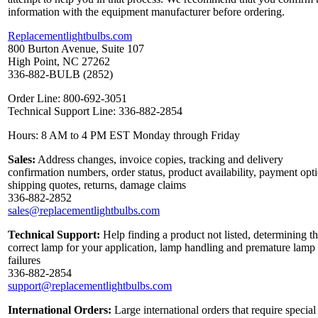
information with the equipment manufacturer before ordering.
Replacementlightbulbs.com
800 Burton Avenue, Suite 107
High Point, NC 27262
336-882-BULB (2852)
Order Line: 800-692-3051
Technical Support Line: 336-882-2854
Hours: 8 AM to 4 PM EST Monday through Friday
Sales:
Address changes, invoice copies, tracking and delivery
confirmation numbers, order status, product availability, payment opt
shipping quotes, returns, damage claims
336-882-2852
sales@replacementlightbulbs.com
Technical Support:
Help finding a product not listed, determining t
correct lamp for your application, lamp handling and premature lamp
failures
336-882-2854
support@replacementlightbulbs.com
International Orders:
Large international orders that require special