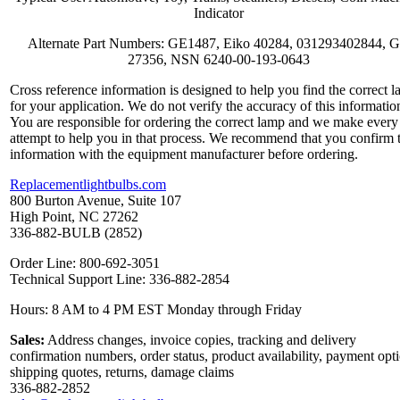
Indicator
Alternate Part Numbers: GE1487, Eiko 40284, 031293402844, 
27356, NSN 6240-00-193-0643
Cross reference information is designed to help you find the correct 
for your application. We do not verify the accuracy of this informatio
You are responsible for ordering the correct lamp and we make every
attempt to help you in that process. We recommend that you confirm 
information with the equipment manufacturer before ordering.
Replacementlightbulbs.com
800 Burton Avenue, Suite 107
High Point, NC 27262
336-882-BULB (2852)
Order Line: 800-692-3051
Technical Support Line: 336-882-2854
Hours: 8 AM to 4 PM EST Monday through Friday
Sales:
Address changes, invoice copies, tracking and delivery
confirmation numbers, order status, product availability, payment opt
shipping quotes, returns, damage claims
336-882-2852