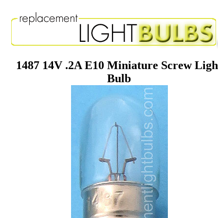
1487 14V .2A E10 Miniature Screw Ligh
Bulb