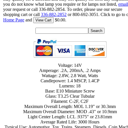
you do not know what lamp you require or for lamps not listed,
email
your request or call 336-882-2854. To order, please use our secure
shopping cart or call
336-882-2852
or 800-692-3051. Click to go to 
Home Page
and
$0.00.
View Cart
Voltage: 14V
Amperage: .2A, 200mA, .2 Amps
Wattage: 2.8W, 2.8 Watt, Watts
Candlepower: 1.4 MSCP, 1.4CP
Lumens: 18
Base: E10 Miniature Screw
Glass: T3.25 Clear Tubular
Filament: C-2F, C2F
Maximum Overall Length: MOL 1.19" or 30.3mm
Maximum Overall Diameter: MOD .43" or 10.9mm
Light Center Length: LCL .9375" or 23.81mm
Average Rated Life: 3000 Hours
Typical Use: Automotive, Toy, Trains, Steamers, Diesels, Coin Mach