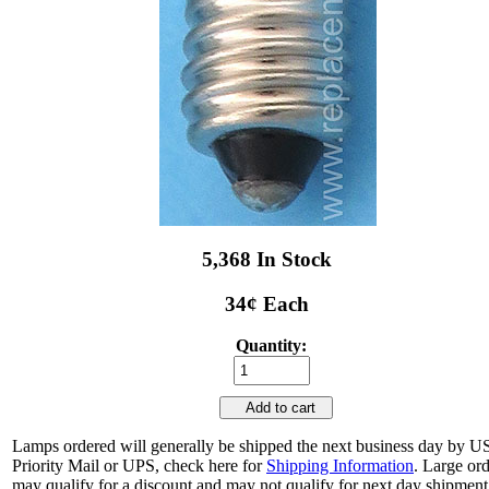
5,368 In Stock
34¢ Each
Quantity:
Add to cart
Lamps ordered will generally be shipped the next business day by 
Priority Mail or UPS, check here for
Shipping Information
. Large or
may qualify for a discount and may not qualify for next day shipment.