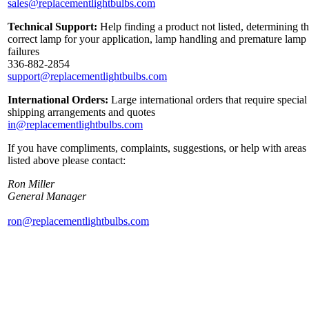
sales@replacementlightbulbs.com
Technical Support:
Help finding a product not listed, determining t
correct lamp for your application, lamp handling and premature lamp
failures
336-882-2854
support@replacementlightbulbs.com
International Orders:
Large international orders that require special
shipping arrangements and quotes
in@replacementlightbulbs.com
If you have compliments, complaints, suggestions, or help with areas
listed above please contact:
Ron Miller
General Manager
ron@replacementlightbulbs.com