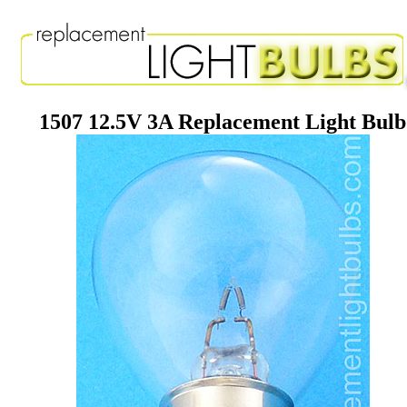
1507 12.5V 3A Replacement Light Bulb