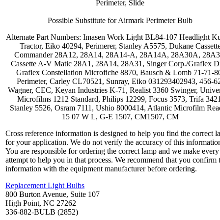
Perimeter, Slide
Possible Substitute for Airmark Perimeter Bulb
Alternate Part Numbers: Imasen Work Light BL84-107 Headlight K
Tractor, Eiko 40294, Perimerer, Stanley A5575, Dukane Cassett
Commander 28A12, 28A14, 28A14-A, 28A14A, 28A30A, 28A3
Cassette A-V Matic 28A1, 28A14, 28A31, Singer Corp./Graflex Di
Graflex Constellation Microfiche 8870, Bausch & Lomb 71-71-8
Perimeter, Carley CL70521, Sunray, Eiko 031293402943, 456-6
Wagner, CEC, Keyan Industries K-71, Realist 3360 Swinger, Univer
Microfilms 1212 Standard, Philips 12299, Focus 3573, Trifa 342
Stanley 5526, Osram 7111, Ushio 8000414, Atlantic Microfilm Rea
15 07 W L, G-E 1507, CM1507, CM
Cross reference information is designed to help you find the correct 
for your application. We do not verify the accuracy of this informatio
You are responsible for ordering the correct lamp and we make every
attempt to help you in that process. We recommend that you confirm 
information with the equipment manufacturer before ordering.
Replacement Light Bulbs
800 Burton Avenue, Suite 107
High Point, NC 27262
336-882-BULB (2852)