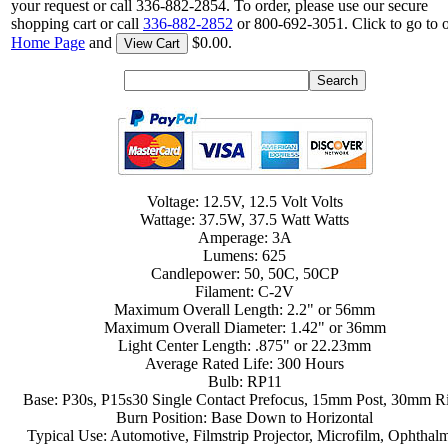
your request or call 336-882-2854. To order, please use our secure
shopping cart or call
336-882-2852
or 800-692-3051. Click to go to 
Home Page
and
$0.00.
View Cart
Voltage: 12.5V, 12.5 Volt Volts
Wattage: 37.5W, 37.5 Watt Watts
Amperage: 3A
Lumens: 625
Candlepower: 50, 50C, 50CP
Filament: C-2V
Maximum Overall Length: 2.2" or 56mm
Maximum Overall Diameter: 1.42" or 36mm
Light Center Length: .875" or 22.23mm
Average Rated Life: 300 Hours
Bulb: RP11
Base: P30s, P15s30 Single Contact Prefocus, 15mm Post, 30mm R
Burn Position: Base Down to Horizontal
Typical Use: Automotive, Filmstrip Projector, Microfilm, Ophthal