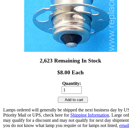
2,623 Remaining In Stock
$8.00 Each
Quantity:
Add to cart
Lamps ordered will generally be shipped the next business day by 
Priority Mail or UPS, check here for
Shipping Information
. Large or
may qualify for a discount and may not qualify for next day shipment.
you do not know what lamp you require or for lamps not listed,
email