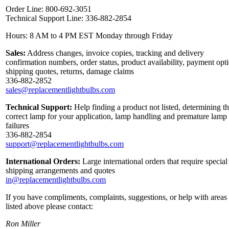
Order Line: 800-692-3051
Technical Support Line: 336-882-2854
Hours: 8 AM to 4 PM EST Monday through Friday
Sales:
Address changes, invoice copies, tracking and delivery
confirmation numbers, order status, product availability, payment opt
shipping quotes, returns, damage claims
336-882-2852
sales@replacementlightbulbs.com
Technical Support:
Help finding a product not listed, determining t
correct lamp for your application, lamp handling and premature lamp
failures
336-882-2854
support@replacementlightbulbs.com
International Orders:
Large international orders that require special
shipping arrangements and quotes
in@replacementlightbulbs.com
If you have compliments, complaints, suggestions, or help with areas
listed above please contact:
Ron Miller