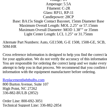
Amperage: 5.5A
Filament: C-2R
Glass: RP11, RP-11
Candlepower: 28CP
Base: BA15s Single Contact Bayonet, 15mm Diameter Base
Maximum Overall Length: MOL 2.25" or 57.15mm
Maximum Overall Diameter: MOD 1.38"" or 35mm
Light Center Length: LCL 1.25" or 31.75mm
Alternate Part Numbers: Auto, GE1508, G-E 1508, 1508-GE, SCB,
50M-HR
Cross reference information is designed to help you find the correct 
for your application. We do not verify the accuracy of this informatio
You are responsible for ordering the correct lamp and we make every
attempt to help you in that process. We recommend that you confirm 
information with the equipment manufacturer before ordering.
Replacementlightbulbs.com
800 Burton Avenue, Suite 107
High Point, NC 27262
336-882-BULB (2852)
Order Line: 800-692-3051
Technical Support Line: 336-882-2854