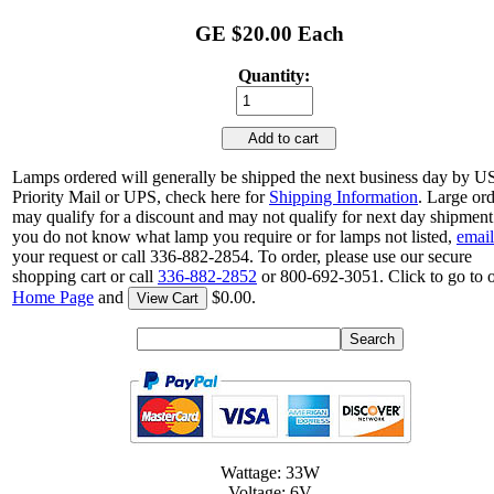
GE $20.00 Each
Quantity:
Add to cart
Lamps ordered will generally be shipped the next business day by 
Priority Mail or UPS, check here for
Shipping Information
. Large or
may qualify for a discount and may not qualify for next day shipment.
you do not know what lamp you require or for lamps not listed,
email
your request or call 336-882-2854. To order, please use our secure
shopping cart or call
336-882-2852
or 800-692-3051. Click to go to 
Home Page
and
$0.00.
View Cart
Wattage: 33W
Voltage: 6V