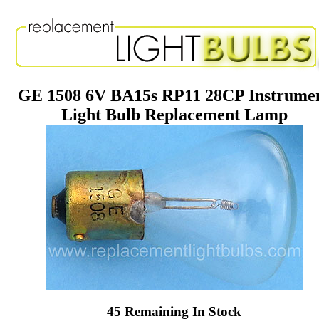
GE 1508 6V BA15s RP11 28CP Instrume
Light Bulb Replacement Lamp
45 Remaining In Stock