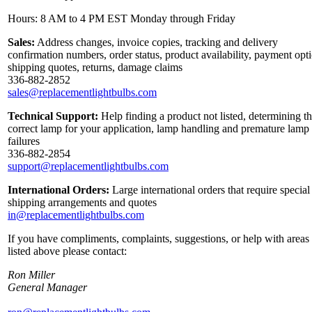
Hours: 8 AM to 4 PM EST Monday through Friday
Sales:
Address changes, invoice copies, tracking and delivery
confirmation numbers, order status, product availability, payment opt
shipping quotes, returns, damage claims
336-882-2852
sales@replacementlightbulbs.com
Technical Support:
Help finding a product not listed, determining t
correct lamp for your application, lamp handling and premature lamp
failures
336-882-2854
support@replacementlightbulbs.com
International Orders:
Large international orders that require special
shipping arrangements and quotes
in@replacementlightbulbs.com
If you have compliments, complaints, suggestions, or help with areas
listed above please contact:
Ron Miller
General Manager