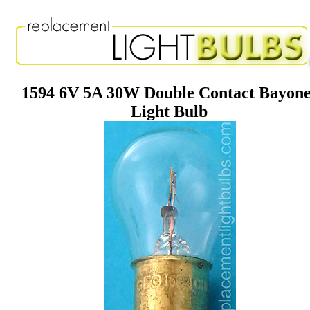
1594 6V 5A 30W Double Contact Bayone
Light Bulb