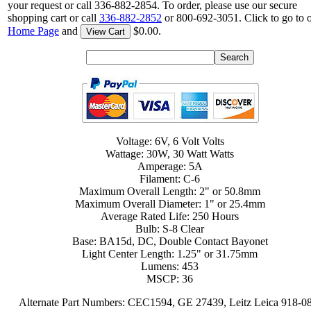
your request or call 336-882-2854. To order, please use our secure
shopping cart or call
336-882-2852
or 800-692-3051. Click to go to 
Home Page
and
$0.00.
View Cart
Voltage: 6V, 6 Volt Volts
Wattage: 30W, 30 Watt Watts
Amperage: 5A
Filament: C-6
Maximum Overall Length: 2" or 50.8mm
Maximum Overall Diameter: 1" or 25.4mm
Average Rated Life: 250 Hours
Bulb: S-8 Clear
Base: BA15d, DC, Double Contact Bayonet
Light Center Length: 1.25" or 31.75mm
Lumens: 453
MSCP: 36
Alternate Part Numbers: CEC1594, GE 27439, Leitz Leica 918-0