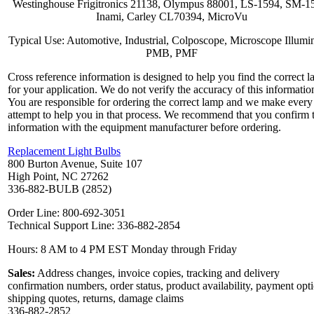
Westinghouse Frigitronics 21138, Olympus 88001, LS-1594, SM-1
Inami, Carley CL70394, MicroVu
Typical Use: Automotive, Industrial, Colposcope, Microscope Illumin
PMB, PMF
Cross reference information is designed to help you find the correct 
for your application. We do not verify the accuracy of this informatio
You are responsible for ordering the correct lamp and we make every
attempt to help you in that process. We recommend that you confirm 
information with the equipment manufacturer before ordering.
Replacement Light Bulbs
800 Burton Avenue, Suite 107
High Point, NC 27262
336-882-BULB (2852)
Order Line: 800-692-3051
Technical Support Line: 336-882-2854
Hours: 8 AM to 4 PM EST Monday through Friday
Sales:
Address changes, invoice copies, tracking and delivery
confirmation numbers, order status, product availability, payment opt
shipping quotes, returns, damage claims
336-882-2852