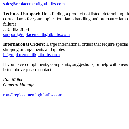
sales@replacementlightbulbs.com
Technical Support:
Help finding a product not listed, determining t
correct lamp for your application, lamp handling and premature lamp
failures
336-882-2854
support@replacementlightbulbs.com
International Orders:
Large international orders that require special
shipping arrangements and quotes
in@replacementlightbulbs.com
If you have compliments, complaints, suggestions, or help with areas
listed above please contact:
Ron Miller
General Manager
ron@replacementlightbulbs.com