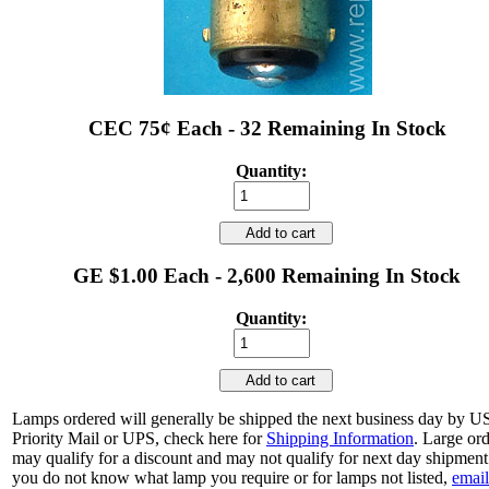
CEC 75¢ Each - 32 Remaining In Stock
Quantity:
Add to cart
GE $1.00 Each - 2,600 Remaining In Stock
Quantity:
Add to cart
Lamps ordered will generally be shipped the next business day by 
Priority Mail or UPS, check here for
Shipping Information
. Large or
may qualify for a discount and may not qualify for next day shipment.
you do not know what lamp you require or for lamps not listed,
email