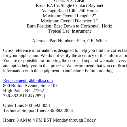
Glass: S-8, Clear
Base: BA15s Single Contact Bayonet
Average Rated Life: 250 Hours
Maximum Overall Length: 2"
Maximum Overall Diameter: 1"
Burn Position: Base Down to Horizontal, Horiz
Typical Use: Instrument
Alternate Part Numbers: Eiko, GE, White
Cross reference information is designed to help you find the correct 
for your application. We do not verify the accuracy of this informatio
You are responsible for ordering the correct lamp and we make every
attempt to help you in that process. We recommend that you confirm 
information with the equipment manufacturer before ordering.
Replacementlightbulbs.com
800 Burton Avenue, Suite 107
High Point, NC 27262
336-882-BULB (2852)
Order Line: 800-692-3051
Technical Support Line: 336-882-2854
Hours: 8 AM to 4 PM EST Monday through Friday