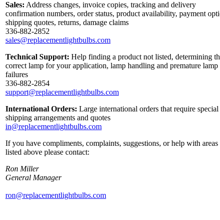
Sales:
Address changes, invoice copies, tracking and delivery
confirmation numbers, order status, product availability, payment opt
shipping quotes, returns, damage claims
336-882-2852
sales@replacementlightbulbs.com
Technical Support:
Help finding a product not listed, determining t
correct lamp for your application, lamp handling and premature lamp
failures
336-882-2854
support@replacementlightbulbs.com
International Orders:
Large international orders that require special
shipping arrangements and quotes
in@replacementlightbulbs.com
If you have compliments, complaints, suggestions, or help with areas
listed above please contact:
Ron Miller
General Manager
ron@replacementlightbulbs.com