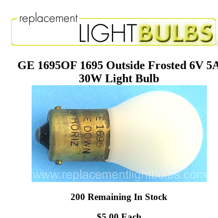
GE 1695OF 1695 Outside Frosted 6V 5
30W Light Bulb
200 Remaining In Stock
$5.00 Each