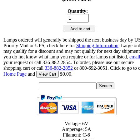
Quantity:
Add to cart
Lamps ordered will generally be shipped the next business day by 
Priority Mail or UPS, check here for
Shipping Information
. Large or
may qualify for a discount and may not qualify for next day shipment.
you do not know what lamp you require or for lamps not listed,
email
your request or call 336-882-2854. To order, please use our secure
shopping cart or call
336-882-2852
or 800-692-3051. Click to go to 
Home Page
and
$0.00.
View Cart
Voltage: 6V
Amperage: 5A
Filament: C-6