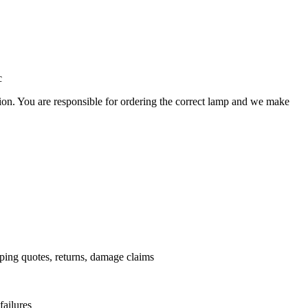
c
ation. You are responsible for ordering the correct lamp and we make
.
pping quotes, returns, damage claims
failures