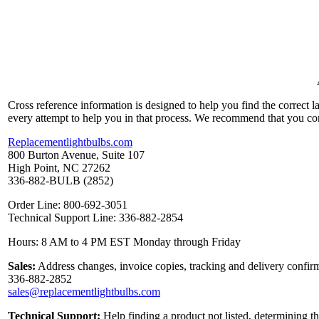
Cross reference information is designed to help you find the correct 
every attempt to help you in that process. We recommend that you co
Replacementlightbulbs.com
800 Burton Avenue, Suite 107
High Point, NC 27262
336-882-BULB (2852)
Order Line: 800-692-3051
Technical Support Line: 336-882-2854
Hours: 8 AM to 4 PM EST Monday through Friday
Sales:
Address changes, invoice copies, tracking and delivery confirm
336-882-2852
sales@replacementlightbulbs.com
Technical Support:
Help finding a product not listed, determining t