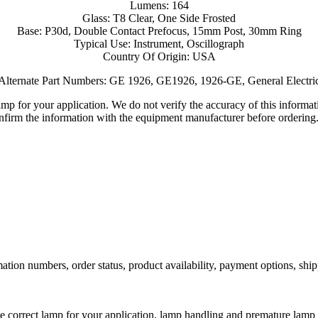
Lumens: 164
Glass: T8 Clear, One Side Frosted
Base: P30d, Double Contact Prefocus, 15mm Post, 30mm Ring
Typical Use: Instrument, Oscillograph
Country Of Origin: USA
Alternate Part Numbers: GE 1926, GE1926, 1926-GE, General Electri
lamp for your application. We do not verify the accuracy of this inform
nfirm the information with the equipment manufacturer before ordering
ation numbers, order status, product availability, payment options, shi
he correct lamp for your application, lamp handling and premature lamp 