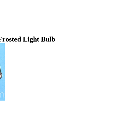
rosted Light Bulb