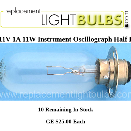
1V 1A 11W Instrument Oscillograph Half F
10 Remaining In Stock
GE $25.00 Each