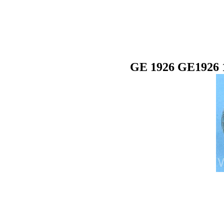
GE 1926 GE1926 1