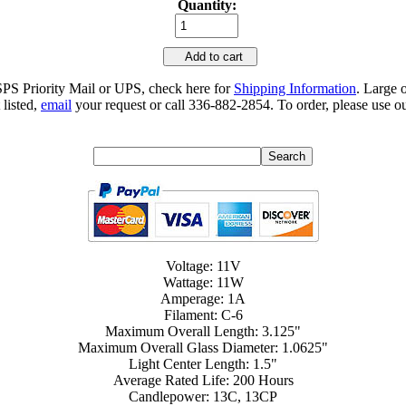
Quantity:
Add to cart
SPS Priority Mail or UPS, check here for
Shipping Information
. Large 
 listed,
email
your request or call 336-882-2854. To order, please use ou
Voltage: 11V
Wattage: 11W
Amperage: 1A
Filament: C-6
Maximum Overall Length: 3.125"
Maximum Overall Glass Diameter: 1.0625"
Light Center Length: 1.5"
Average Rated Life: 200 Hours
Candlepower: 13C, 13CP