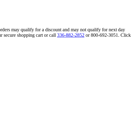
orders may qualify for a discount and may not qualify for next day
r secure shopping cart or call
336-882-2852
or 800-692-3051. Click