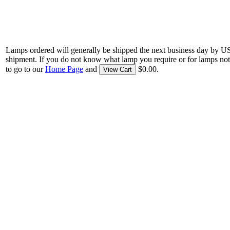
Lamps ordered will generally be shipped the next business day by U
shipment. If you do not know what lamp you require or for lamps not
to go to our
Home Page
and
$0.00.
View Cart