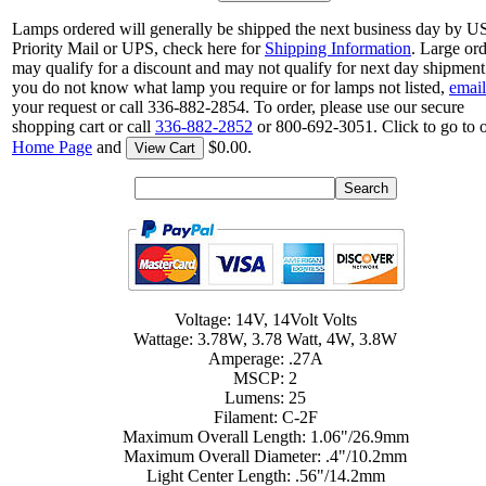
Lamps ordered will generally be shipped the next business day by 
Priority Mail or UPS, check here for
Shipping Information
. Large or
may qualify for a discount and may not qualify for next day shipment.
you do not know what lamp you require or for lamps not listed,
email
your request or call 336-882-2854. To order, please use our secure
shopping cart or call
336-882-2852
or 800-692-3051. Click to go to 
Home Page
and
$0.00.
View Cart
Voltage: 14V, 14Volt Volts
Wattage: 3.78W, 3.78 Watt, 4W, 3.8W
Amperage: .27A
MSCP: 2
Lumens: 25
Filament: C-2F
Maximum Overall Length: 1.06"/26.9mm
Maximum Overall Diameter: .4"/10.2mm
Light Center Length: .56"/14.2mm