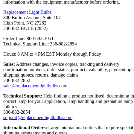
information with the equipment manufacturer before ordering.
Replacement Light Bulbs
800 Burton Avenue, Suite 107
High Point, NC 27262
336-882-BULB (2852)
Order Line: 800-692-3051
Technical Support Line: 336-882-2854
Hours: 8 AM to 4 PM EST Monday through Friday
Sales:
Address changes, invoice copies, tracking and delivery
confirmation numbers, order status, product availability, payment opt
shipping quotes, returns, damage claims
336-882-2852
sales@replacementlightbulbs.com
Technical Support:
Help finding a product not listed, determining t
correct lamp for your application, lamp handling and premature lamp
failures
336-882-2854
support@replacementlightbulbs.com
International Orders:
Large international orders that require special
shipping arrangements and quotes