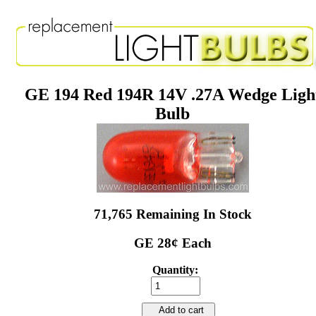
GE 194 Red 194R 14V .27A Wedge Ligh
Bulb
71,765 Remaining In Stock
GE 28¢ Each
Quantity:
Add to cart