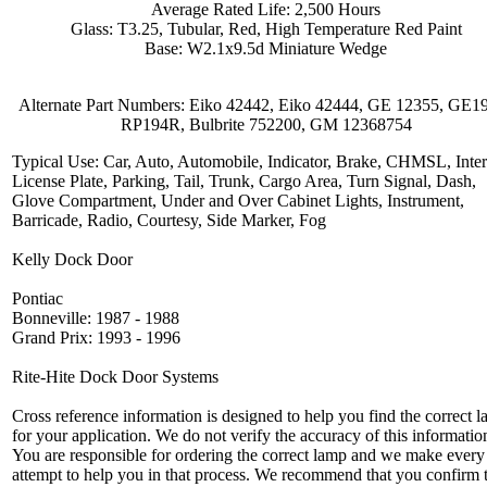
Average Rated Life: 2,500 Hours
Glass: T3.25, Tubular, Red, High Temperature Red Paint
Base: W2.1x9.5d Miniature Wedge
Alternate Part Numbers: Eiko 42442, Eiko 42444, GE 12355, GE1
RP194R, Bulbrite 752200, GM 12368754
Typical Use: Car, Auto, Automobile, Indicator, Brake, CHMSL, Inter
License Plate, Parking, Tail, Trunk, Cargo Area, Turn Signal, Dash,
Glove Compartment, Under and Over Cabinet Lights, Instrument,
Barricade, Radio, Courtesy, Side Marker, Fog
Kelly Dock Door
Pontiac
Bonneville: 1987 - 1988
Grand Prix: 1993 - 1996
Rite-Hite Dock Door Systems
Cross reference information is designed to help you find the correct 
for your application. We do not verify the accuracy of this informatio
You are responsible for ordering the correct lamp and we make every
attempt to help you in that process. We recommend that you confirm 