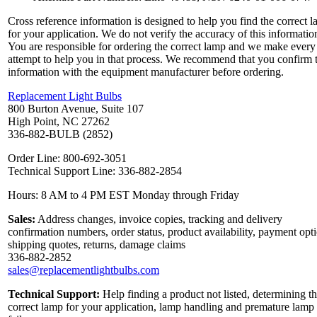
Cross reference information is designed to help you find the correct 
for your application. We do not verify the accuracy of this informatio
You are responsible for ordering the correct lamp and we make every
attempt to help you in that process. We recommend that you confirm 
information with the equipment manufacturer before ordering.
Replacement Light Bulbs
800 Burton Avenue, Suite 107
High Point, NC 27262
336-882-BULB (2852)
Order Line: 800-692-3051
Technical Support Line: 336-882-2854
Hours: 8 AM to 4 PM EST Monday through Friday
Sales:
Address changes, invoice copies, tracking and delivery
confirmation numbers, order status, product availability, payment opt
shipping quotes, returns, damage claims
336-882-2852
sales@replacementlightbulbs.com
Technical Support:
Help finding a product not listed, determining t
correct lamp for your application, lamp handling and premature lamp