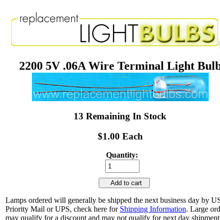
2200 5V .06A Wire Terminal Light Bul
13 Remaining In Stock
$1.00 Each
Quantity:
Add to cart
Lamps ordered will generally be shipped the next business day by 
Priority Mail or UPS, check here for
Shipping Information
. Large or
may qualify for a discount and may not qualify for next day shipment.