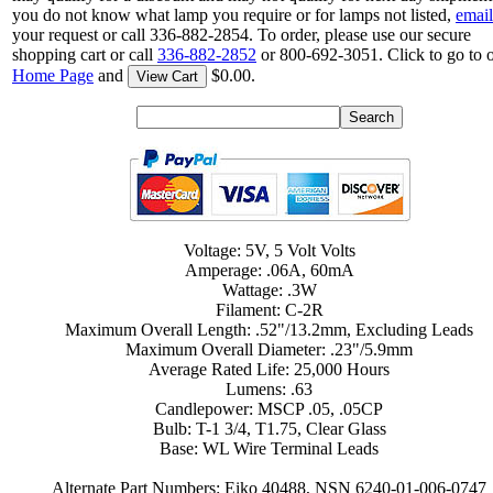
you do not know what lamp you require or for lamps not listed,
email
your request or call 336-882-2854. To order, please use our secure
shopping cart or call
336-882-2852
or 800-692-3051. Click to go to 
Home Page
and
$0.00.
View Cart
Voltage: 5V, 5 Volt Volts
Amperage: .06A, 60mA
Wattage: .3W
Filament: C-2R
Maximum Overall Length: .52"/13.2mm, Excluding Leads
Maximum Overall Diameter: .23"/5.9mm
Average Rated Life: 25,000 Hours
Lumens: .63
Candlepower: MSCP .05, .05CP
Bulb: T-1 3/4, T1.75, Clear Glass
Base: WL Wire Terminal Leads
Alternate Part Numbers: Eiko 40488, NSN 6240-01-006-0747