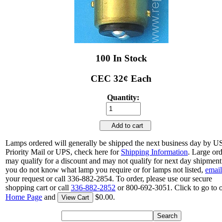
100 In Stock
CEC 32¢ Each
Quantity:
Add to cart
Lamps ordered will generally be shipped the next business day by 
Priority Mail or UPS, check here for
Shipping Information
. Large or
may qualify for a discount and may not qualify for next day shipment.
you do not know what lamp you require or for lamps not listed,
email
your request or call 336-882-2854. To order, please use our secure
shopping cart or call
336-882-2852
or 800-692-3051. Click to go to 
Home Page
and
$0.00.
View Cart