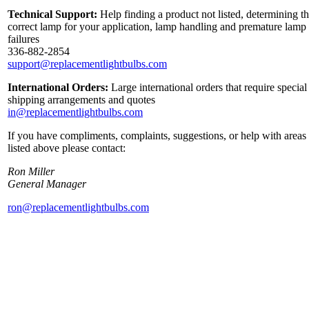
Technical Support:
Help finding a product not listed, determining t
correct lamp for your application, lamp handling and premature lamp
failures
336-882-2854
support@replacementlightbulbs.com
International Orders:
Large international orders that require special
shipping arrangements and quotes
in@replacementlightbulbs.com
If you have compliments, complaints, suggestions, or help with areas
listed above please contact:
Ron Miller
General Manager
ron@replacementlightbulbs.com