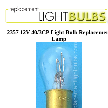
2357 12V 40/3CP Light Bulb Replaceme
Lamp