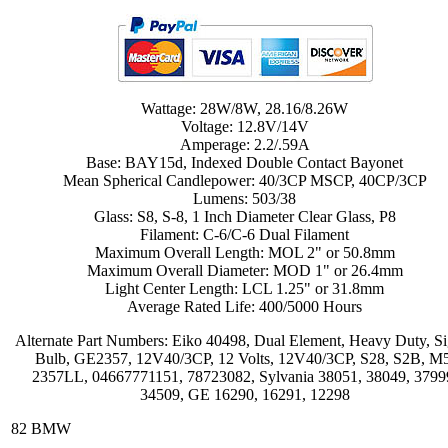
Wattage: 28W/8W, 28.16/8.26W
Voltage: 12.8V/14V
Amperage: 2.2/.59A
Base: BAY15d, Indexed Double Contact Bayonet
Mean Spherical Candlepower: 40/3CP MSCP, 40CP/3CP
Lumens: 503/38
Glass: S8, S-8, 1 Inch Diameter Clear Glass, P8
Filament: C-6/C-6 Dual Filament
Maximum Overall Length: MOL 2" or 50.8mm
Maximum Overall Diameter: MOD 1" or 26.4mm
Light Center Length: LCL 1.25" or 31.8mm
Average Rated Life: 400/5000 Hours
Alternate Part Numbers: Eiko 40498, Dual Element, Heavy Duty, Si
Bulb, GE2357, 12V40/3CP, 12 Volts, 12V40/3CP, S28, S2B, M5
2357LL, 04667771151, 78723082, Sylvania 38051, 38049, 3799
34509, GE 16290, 16291, 12298
82 BMW