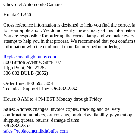
Chevrolet Automobile Camaro
Honda CL350
Cross reference information is designed to help you find the correct 
for your application. We do not verify the accuracy of this informatio
You are responsible for ordering the correct lamp and we make every
attempt to help you in that process. We recommend that you confirm 
information with the equipment manufacturer before ordering.
Replacementlightbulbs.com
800 Burton Avenue, Suite 107
High Point, NC 27262
336-882-BULB (2852)
Order Line: 800-692-3051
Technical Support Line: 336-882-2854
Hours: 8 AM to 4 PM EST Monday through Friday
Sales:
Address changes, invoice copies, tracking and delivery
confirmation numbers, order status, product availability, payment opt
shipping quotes, returns, damage claims
336-882-2852
sales@replacementlightbulbs.com