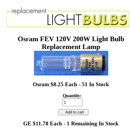
Osram FEV 120V 200W Light Bulb
Replacement Lamp
Osram $8.25 Each - 51 In Stock
Quantity:
Add to cart
GE $11.78 Each - 1 Remaining In Stock