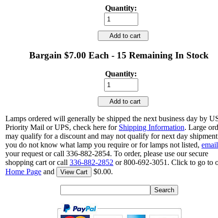
Quantity:
Add to cart
Bargain $7.00 Each - 15 Remaining In Stock
Quantity:
Add to cart
Lamps ordered will generally be shipped the next business day by 
Priority Mail or UPS, check here for
Shipping Information
. Large or
may qualify for a discount and may not qualify for next day shipment.
you do not know what lamp you require or for lamps not listed,
email
your request or call 336-882-2854. To order, please use our secure
shopping cart or call
336-882-2852
or 800-692-3051. Click to go to 
Home Page
and
$0.00.
View Cart