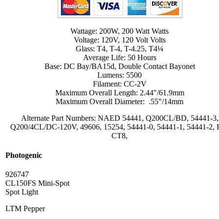
Wattage: 200W, 200 Watt Watts
Voltage: 120V, 120 Volt Volts
Glass: T4, T-4, T-4.25, T4¼
Average Life: 50 Hours
Base: DC Bay/BA15d, Double Contact Bayonet
Lumens: 5500
Filament: CC-2V
Maximum Overall Length: 2.44"/61.9mm
Maximum Overall Diameter: .55"/14mm
Alternate Part Numbers: NAED 54441, Q200CL/BD, 54441-3,
Q200/4CL/DC-120V, 49606, 15254, 54441-0, 54441-1, 54441-2, 
CT8,
Photogenic
926747
CL150FS Mini-Spot
Spot Light
LTM Pepper