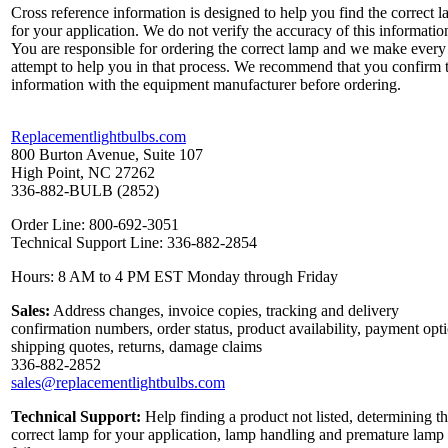
Cross reference information is designed to help you find the correct 
for your application. We do not verify the accuracy of this informatio
You are responsible for ordering the correct lamp and we make every
attempt to help you in that process. We recommend that you confirm 
information with the equipment manufacturer before ordering.
Replacementlightbulbs.com
800 Burton Avenue, Suite 107
High Point, NC 27262
336-882-BULB (2852)
Order Line: 800-692-3051
Technical Support Line: 336-882-2854
Hours: 8 AM to 4 PM EST Monday through Friday
Sales:
Address changes, invoice copies, tracking and delivery
confirmation numbers, order status, product availability, payment opt
shipping quotes, returns, damage claims
336-882-2852
sales@replacementlightbulbs.com
Technical Support:
Help finding a product not listed, determining t
correct lamp for your application, lamp handling and premature lamp