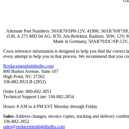
Gl
Alternate Part Numbers: 50AR70/SP8-12V, 41990, 50AR70/8°/SP
i538, A 275 88D 04 AG, R70, Alu-Refektor, Radium, 50W, 12V, 
Made in Germany, 50AR70/DC/SP-12V, 
Cross reference information is designed to help you find the correct 
every attempt to help you in that process. We recommend that you co
Replacementlightbulbs.com
800 Burton Avenue, Suite 107
High Point, NC 27262
336-882-BULB (2852)
Order Line: 800-692-3051
Technical Support Line: 336-882-2854
Hours: 8 AM to 4 PM EST Monday through Friday
Sales:
Address changes, invoice copies, tracking and delivery confirm
336-882-2852
sales@replacementlightbulbs.com