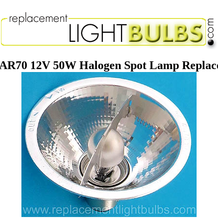
AR70 12V 50W Halogen Spot Lamp Replace