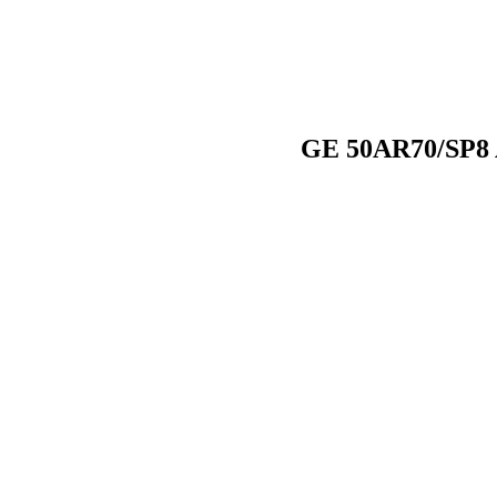
GE 50AR70/SP8 