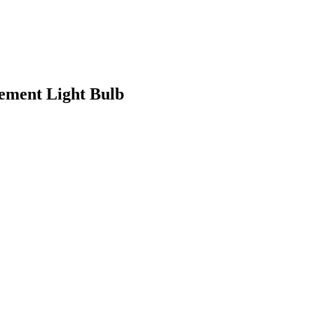
ment Light Bulb