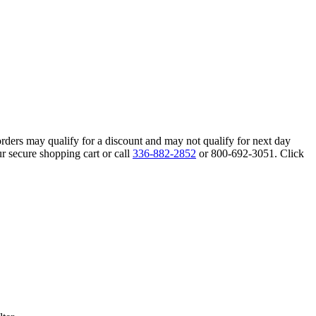
orders may qualify for a discount and may not qualify for next day
r secure shopping cart or call
336-882-2852
or 800-692-3051. Click