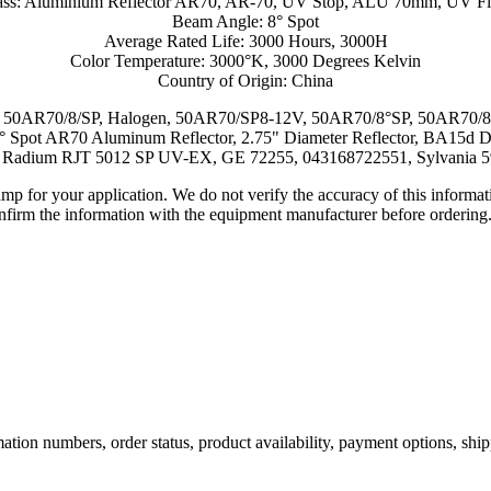
ass: Aluminium Reflector AR70, AR-70, UV Stop, ALU 70mm, UV Fil
Beam Angle: 8° Spot
Average Rated Life: 3000 Hours, 3000H
Color Temperature: 3000°K, 3000 Degrees Kelvin
Country of Origin: China
, 50AR70/8/SP, Halogen, 50AR70/SP8-12V, 50AR70/8°SP, 50AR70/8/S
8° Spot AR70 Aluminum Reflector, 2.75" Diameter Reflector, BA15d 
Radium RJT 5012 SP UV-EX, GE 72255, 043168722551, Sylvania 
lamp for your application. We do not verify the accuracy of this inform
nfirm the information with the equipment manufacturer before ordering
ation numbers, order status, product availability, payment options, shi