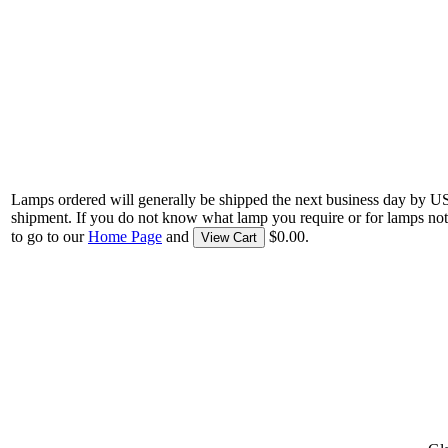
Lamps ordered will generally be shipped the next business day by U
shipment. If you do not know what lamp you require or for lamps not
to go to our
Home Page
and
$0.00.
View Cart