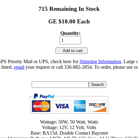
715 Remaining In Stock
GE $10.00 Each
Quantity:
Add to cart
SPS Priority Mail or UPS, check here for
Shipping Information
. Large 
 listed,
email
your request or call 336-882-2854. To order, please use ou
Wattage: 50W, 50 Watt, Watts
Voltage: 12V, 12 Volt, Volts
Base: BA15d, Double Contact Bayonet