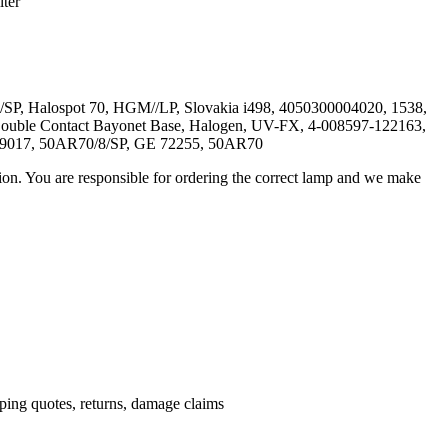
ter
P, Halospot 70, HGM//LP, Slovakia i498, 4050300004020, 1538,
Double Contact Bayonet Base, Halogen, UV-FX, 4-008597-122163,
59017, 50AR70/8/SP, GE 72255, 50AR70
ation. You are responsible for ordering the correct lamp and we make
.
pping quotes, returns, damage claims