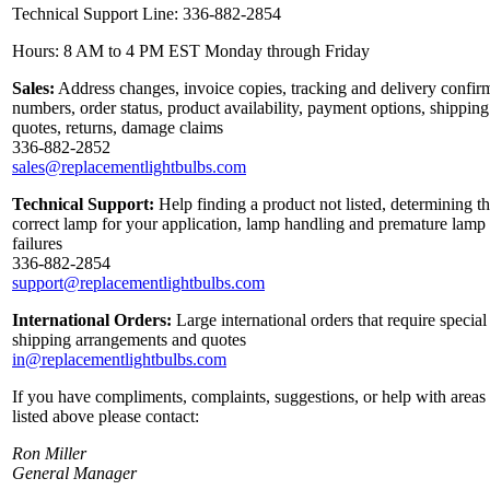
Technical Support Line: 336-882-2854
Hours: 8 AM to 4 PM EST Monday through Friday
Sales:
Address changes, invoice copies, tracking and delivery confir
numbers, order status, product availability, payment options, shipping
quotes, returns, damage claims
336-882-2852
sales@replacementlightbulbs.com
Technical Support:
Help finding a product not listed, determining t
correct lamp for your application, lamp handling and premature lamp
failures
336-882-2854
support@replacementlightbulbs.com
International Orders:
Large international orders that require special
shipping arrangements and quotes
in@replacementlightbulbs.com
If you have compliments, complaints, suggestions, or help with areas
listed above please contact:
Ron Miller
General Manager