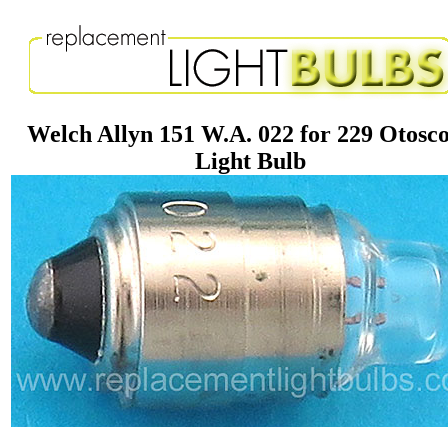
Welch Allyn 151 W.A. 022 for 229 Otosc
Light Bulb