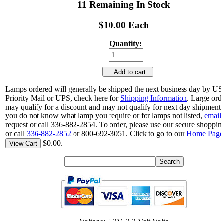
11 Remaining In Stock
$10.00 Each
Quantity:
Add to cart
Lamps ordered will generally be shipped the next business day by 
Priority Mail or UPS, check here for
Shipping Information
. Large or
may qualify for a discount and may not qualify for next day shipment.
you do not know what lamp you require or for lamps not listed,
email
request or call 336-882-2854. To order, please use our secure shoppin
or call
336-882-2852
or 800-692-3051. Click to go to our
Home Pag
$0.00.
View Cart