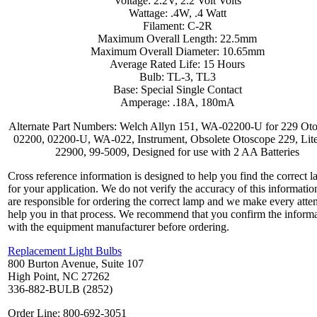
Voltage: 2.2V, 2.2 Volt Volts
Wattage: .4W, .4 Watt
Filament: C-2R
Maximum Overall Length: 22.5mm
Maximum Overall Diameter: 10.65mm
Average Rated Life: 15 Hours
Bulb: TL-3, TL3
Base: Special Single Contact
Amperage: .18A, 180mA
Alternate Part Numbers: Welch Allyn 151, WA-02200-U for 229 Ot
02200, 02200-U, WA-022, Instrument, Obsolete Otoscope 229, Lit
22900, 99-5009, Designed for use with 2 AA Batteries
Cross reference information is designed to help you find the correct 
for your application. We do not verify the accuracy of this informatio
are responsible for ordering the correct lamp and we make every atte
help you in that process. We recommend that you confirm the inform
with the equipment manufacturer before ordering.
Replacement Light Bulbs
800 Burton Avenue, Suite 107
High Point, NC 27262
336-882-BULB (2852)
Order Line: 800-692-3051