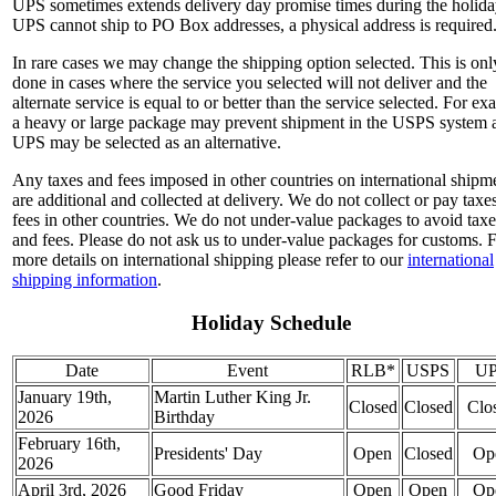
UPS sometimes extends delivery day promise times during the holida
UPS cannot ship to PO Box addresses, a physical address is required
In rare cases we may change the shipping option selected. This is onl
done in cases where the service you selected will not deliver and the
alternate service is equal to or better than the service selected. For e
a heavy or large package may prevent shipment in the USPS system 
UPS may be selected as an alternative.
Any taxes and fees imposed in other countries on international shipm
are additional and collected at delivery. We do not collect or pay taxe
fees in other countries. We do not under-value packages to avoid taxe
and fees. Please do not ask us to under-value packages for customs. 
more details on international shipping please refer to our
international
shipping information
.
Holiday Schedule
Date
Event
RLB*
USPS
U
January 19th,
Martin Luther King Jr.
Closed
Closed
Clo
2026
Birthday
February 16th,
Presidents' Day
Open
Closed
Op
2026
April 3rd, 2026
Good Friday
Open
Open
Op