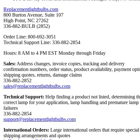
Replacementlightbulbs.com
800 Burton Avenue, Suite 107
High Point, NC 27262
336-882-BULB (2852)
Order Line: 800-692-3051
Technical Support Line: 336-882-2854
Hours: 8 AM to 4 PM EST Monday through Friday
Sales:
Address changes, invoice copies, tracking and delivery
confirmation numbers, order status, product availability, payment opt
shipping quotes, returns, damage claims
336-882-2852
sales@replacementlightbulbs.com
Technical Support:
Help finding a product not listed, determining t
correct lamp for your application, lamp handling and premature lamp
failures
336-882-2854
support@replacementlightbulbs.com
International Orders:
Large international orders that require special
shipping arrangements and quotes