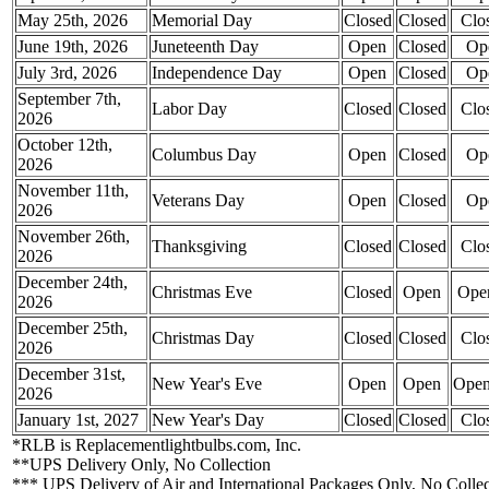
May 25th, 2026
Memorial Day
Closed
Closed
Clo
June 19th, 2026
Juneteenth Day
Open
Closed
Op
July 3rd, 2026
Independence Day
Open
Closed
Op
September 7th,
Labor Day
Closed
Closed
Clo
2026
October 12th,
Columbus Day
Open
Closed
Op
2026
November 11th,
Veterans Day
Open
Closed
Op
2026
November 26th,
Thanksgiving
Closed
Closed
Clo
2026
December 24th,
Christmas Eve
Closed
Open
Ope
2026
December 25th,
Christmas Day
Closed
Closed
Clo
2026
December 31st,
New Year's Eve
Open
Open
Ope
2026
January 1st, 2027
New Year's Day
Closed
Closed
Clo
*RLB is Replacementlightbulbs.com, Inc.
**UPS Delivery Only, No Collection
*** UPS Delivery of Air and International Packages Only, No Collec