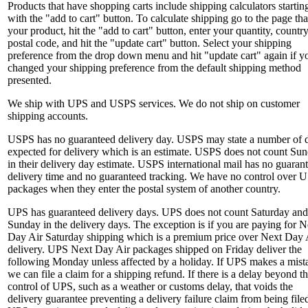
Products that have shopping carts include shipping calculators startin
with the "add to cart" button. To calculate shipping go to the page tha
your product, hit the "add to cart" button, enter your quantity, countr
postal code, and hit the "update cart" button. Select your shipping
preference from the drop down menu and hit "update cart" again if y
changed your shipping preference from the default shipping method
presented.
We ship with UPS and USPS services. We do not ship on customer
shipping accounts.
USPS has no guaranteed delivery day. USPS may state a number of 
expected for delivery which is an estimate. USPS does not count Sun
in their delivery day estimate. USPS international mail has no guaran
delivery time and no guaranteed tracking. We have no control over 
packages when they enter the postal system of another country.
UPS has guaranteed delivery days. UPS does not count Saturday and
Sunday in the delivery days. The exception is if you are paying for N
Day Air Saturday shipping which is a premium price over Next Day 
delivery. UPS Next Day Air packages shipped on Friday deliver the
following Monday unless affected by a holiday. If UPS makes a mist
we can file a claim for a shipping refund. If there is a delay beyond t
control of UPS, such as a weather or customs delay, that voids the
delivery guarantee preventing a delivery failure claim from being file