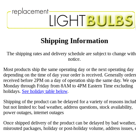
Shipping Information
The shipping rates and delivery schedule are subject to change wit
notice.
Most products ship the same operating day or the next operating day
depending on the time of day your order is received. Generally order
received before 2PM on a day of operation ship the same day. We op
Monday through Friday from 8AM to 4PM Eastern Time excluding
holidays.
See holiday table below
.
Shipping of the product can be delayed for a variety of reasons inclu
but not limited to: bad weather, address questions, stock availability,
power outages, internet outages
Once shipped delivery of the product can be delayed by bad weather,
misrouted packages, holiday or post-holiday volume, address issues, e