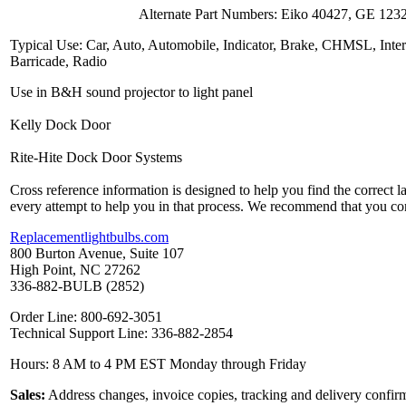
Alternate Part Numbers: Eiko 40427, GE 123
Typical Use: Car, Auto, Automobile, Indicator, Brake, CHMSL, Inter
Barricade, Radio
Use in B&H sound projector to light panel
Kelly Dock Door
Rite-Hite Dock Door Systems
Cross reference information is designed to help you find the correct 
every attempt to help you in that process. We recommend that you co
Replacementlightbulbs.com
800 Burton Avenue, Suite 107
High Point, NC 27262
336-882-BULB (2852)
Order Line: 800-692-3051
Technical Support Line: 336-882-2854
Hours: 8 AM to 4 PM EST Monday through Friday
Sales:
Address changes, invoice copies, tracking and delivery confirm