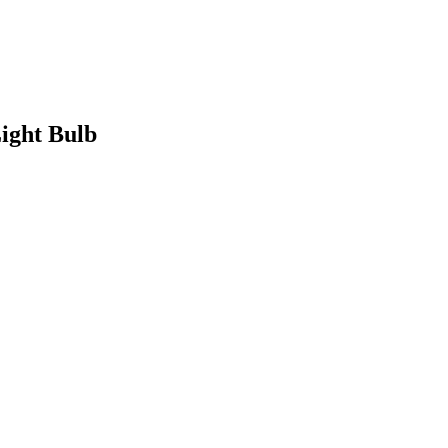
ight Bulb