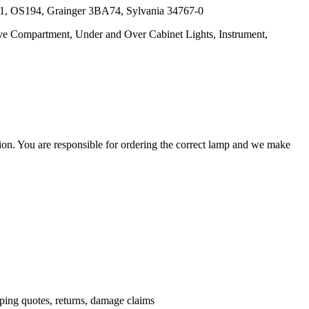
61, OS194, Grainger 3BA74, Sylvania 34767-0
love Compartment, Under and Over Cabinet Lights, Instrument,
ation. You are responsible for ordering the correct lamp and we make
.
pping quotes, returns, damage claims