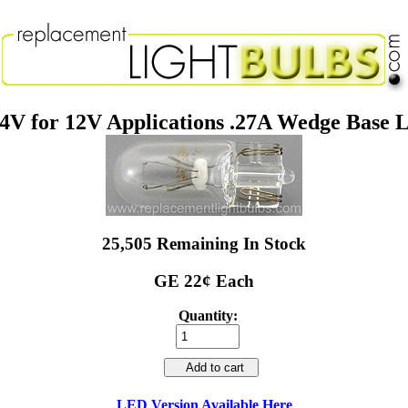
4V for 12V Applications .27A Wedge Base L
25,505 Remaining In Stock
GE 22¢ Each
Quantity:
Add to cart
LED Version Available Here