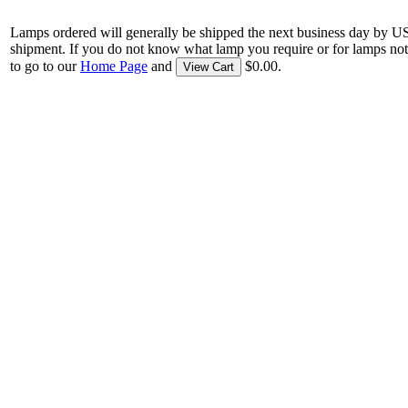
Lamps ordered will generally be shipped the next business day by U
shipment. If you do not know what lamp you require or for lamps not
to go to our
Home Page
and
$0.00.
View Cart