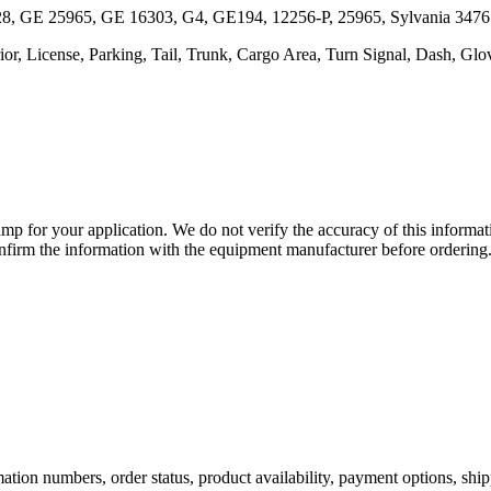
28, GE 25965, GE 16303, G4, GE194, 12256-P, 25965, Sylvania 347
ior, License, Parking, Tail, Trunk, Cargo Area, Turn Signal, Dash, G
lamp for your application. We do not verify the accuracy of this inform
nfirm the information with the equipment manufacturer before ordering
ation numbers, order status, product availability, payment options, shi