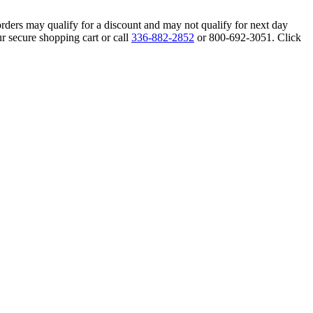
orders may qualify for a discount and may not qualify for next day
r secure shopping cart or call
336-882-2852
or 800-692-3051. Click