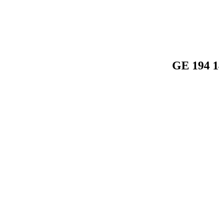
GE 194 1