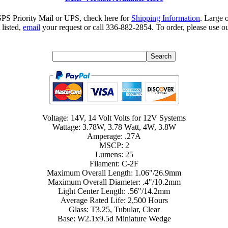
SPS Priority Mail or UPS, check here for
Shipping Information
. Large 
 listed,
email
your request or call 336-882-2854. To order, please use ou
Voltage: 14V, 14 Volt Volts for 12V Systems
Wattage: 3.78W, 3.78 Watt, 4W, 3.8W
Amperage: .27A
MSCP: 2
Lumens: 25
Filament: C-2F
Maximum Overall Length: 1.06"/26.9mm
Maximum Overall Diameter: .4"/10.2mm
Light Center Length: .56"/14.2mm
Average Rated Life: 2,500 Hours
Glass: T3.25, Tubular, Clear
Base: W2.1x9.5d Miniature Wedge