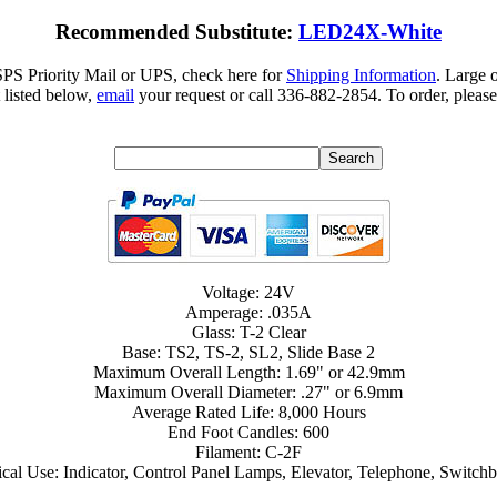
Recommended Substitute:
LED24X-White
SPS Priority Mail or UPS, check here for
Shipping Information
. Large 
 listed below,
email
your request or call 336-882-2854. To order, please
Voltage: 24V
Amperage: .035A
Glass: T-2 Clear
Base: TS2, TS-2, SL2, Slide Base 2
Maximum Overall Length: 1.69" or 42.9mm
Maximum Overall Diameter: .27" or 6.9mm
Average Rated Life: 8,000 Hours
End Foot Candles: 600
Filament: C-2F
cal Use: Indicator, Control Panel Lamps, Elevator, Telephone, Switch