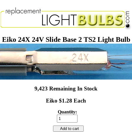
Eiko 24X 24V Slide Base 2 TS2 Light Bulb
9,423 Remaining In Stock
Eiko $1.28 Each
Quantity:
Add to cart