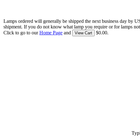
Lamps ordered will generally be shipped the next business day by U
shipment. If you do not know what lamp you require or for lamps not
Click to go to our
Home Page
and
$0.00.
View Cart
Typi