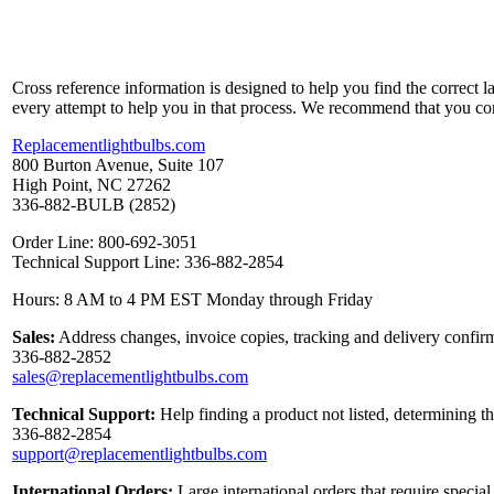
Cross reference information is designed to help you find the correct 
every attempt to help you in that process. We recommend that you co
Replacementlightbulbs.com
800 Burton Avenue, Suite 107
High Point, NC 27262
336-882-BULB (2852)
Order Line: 800-692-3051
Technical Support Line: 336-882-2854
Hours: 8 AM to 4 PM EST Monday through Friday
Sales:
Address changes, invoice copies, tracking and delivery confirm
336-882-2852
sales@replacementlightbulbs.com
Technical Support:
Help finding a product not listed, determining t
336-882-2854
support@replacementlightbulbs.com
International Orders:
Large international orders that require specia