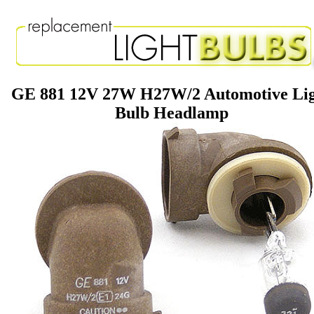
GE 881 12V 27W H27W/2 Automotive Li
Bulb Headlamp