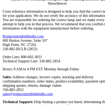
Showblower
Cross reference information is designed to help you find the correct 
for your application. We do not verify the accuracy of this informatio
You are responsible for ordering the correct lamp and we make every
attempt to help you in that process. We recommend that you confirm 
information with the equipment manufacturer before ordering.
Replacementlightbulbs.com
800 Burton Avenue, Suite 107
High Point, NC 27262
336-882-BULB (2852)
Order Line: 800-692-3051
Technical Support Line: 336-882-2854
Hours: 8 AM to 4 PM EST Monday through Friday
Sales:
Address changes, invoice copies, tracking and delivery
confirmation numbers, order status, product availability, payment opt
shipping quotes, returns, damage claims
336-882-2852
sales@replacementlightbulbs.com
Technical Support:
Help finding a product not listed, determining t