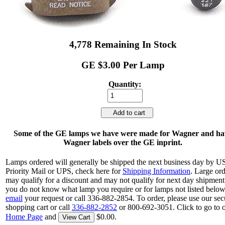
4,778 Remaining In Stock
GE $3.00 Per Lamp
Quantity:
Add to cart
Some of the GE lamps we have were made for Wagner and ha
Wagner labels over the GE inprint.
Lamps ordered will generally be shipped the next business day by 
Priority Mail or UPS, check here for
Shipping Information
. Large or
may qualify for a discount and may not qualify for next day shipment.
you do not know what lamp you require or for lamps not listed below
email
your request or call 336-882-2854. To order, please use our sec
shopping cart or call
336-882-2852
or 800-692-3051. Click to go to 
Home Page
and
$0.00.
View Cart