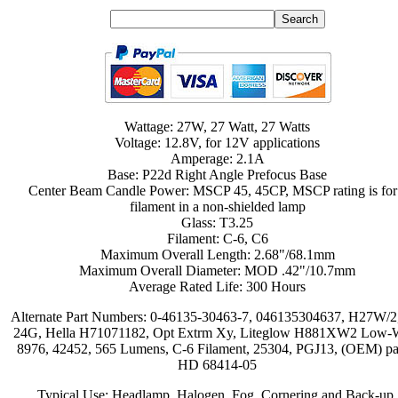
Wattage: 27W, 27 Watt, 27 Watts
Voltage: 12.8V, for 12V applications
Amperage: 2.1A
Base: P22d Right Angle Prefocus Base
Center Beam Candle Power: MSCP 45, 45CP, MSCP rating is for
filament in a non-shielded lamp
Glass: T3.25
Filament: C-6, C6
Maximum Overall Length: 2.68"/68.1mm
Maximum Overall Diameter: MOD .42"/10.7mm
Average Rated Life: 300 Hours
Alternate Part Numbers: 0-46135-30463-7, 046135304637, H27W/2
24G, Hella H71071182, Opt Extrm Xy, Liteglow H881XW2 Low-W
8976, 42452, 565 Lumens, C-6 Filament, 25304, PGJ13, (OEM) pa
HD 68414-05
Typical Use: Headlamp, Halogen, Fog, Cornering and Back-up,